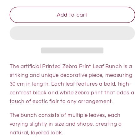
quantity
quantity
for
for
Printed
Printed
Add to cart
Zebra
Zebra
Print
Print
Leaf
Leaf
Bunch
Bunch
-
-
With
With
Or
Or
The artificial Printed Zebra Print Leaf Bunch is a
Without
Without
striking and unique decorative piece, measuring
Pot
Pot
30 cm in length. Each leaf features a bold, high-
contrast black and white zebra print that adds a
touch of exotic flair to any arrangement.
The bunch consists of multiple leaves, each
varying slightly in size and shape, creating a
natural, layered look.