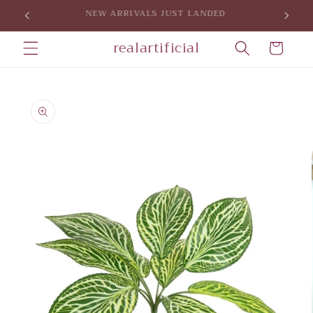
Skip to
SIGN UP FOR 5% OFF YOUR FIRST PURCHASE
content
realartificial
Cart
Skip to
product
information