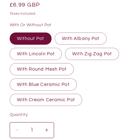
Regular
£6.99 GBP
price
Taxes included.
With Or Without Pot
Without Pot
With Albany Pot
With Lincoln Pot
With Zig Zag Pot
With Round Mesh Pot
With Blue Ceramic Pot
With Cream Ceramic Pot
Quantity
Quantity
Decrease
Increase