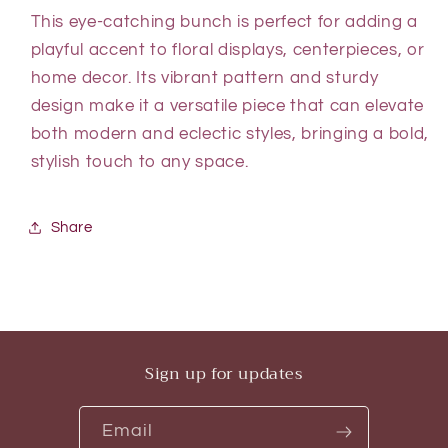
This eye-catching bunch is perfect for adding a
playful accent to floral displays, centerpieces, or
home decor. Its vibrant pattern and sturdy
design make it a versatile piece that can elevate
both modern and eclectic styles, bringing a bold,
stylish touch to any space.
Share
Sign up for updates
Email