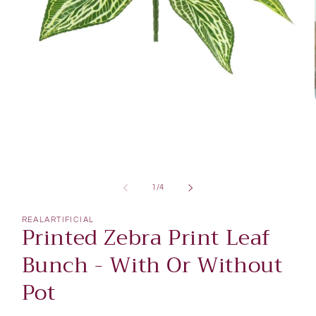
Open
media
1
of
1
/
4
in
modal
REALARTIFICIAL
Printed Zebra Print Leaf
Bunch - With Or Without
Pot